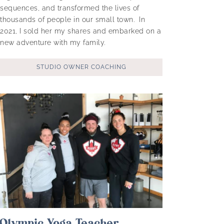
sequences, and transformed the lives of
thousands of people in our small town. In
2021, I sold her my shares and embarked on a
new adventure with my family.
STUDIO OWNER COACHING
Olympic Yoga Teacher