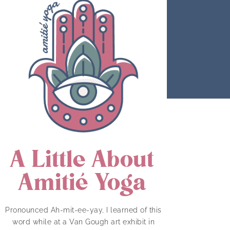
A Little About
Amitié Yoga
Pronounced Ah-mit-ee-yay, I learned of this
word while at a Van Gough art exhibit in