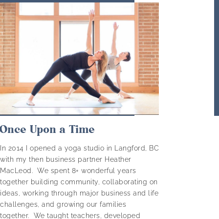
Once Upon a Time
In 2014 I opened a yoga studio in Langford, BC
with my then business partner Heather
MacLeod. We spent 8+ wonderful years
together building community, collaborating on
ideas, working through major business and life
challenges, and growing our families
together. We taught teachers, developed