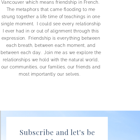
Vancouver which means
friendship in French.
The metaphors that came flooding to me
strung together a life time of teachings in one
single moment.
I could see every relationship
I ever had in or out of alignment through this
expression. Friendship is everything between
each breath, between each moment, and
between each day.
Join me as we explore the
relationships we hold with the natural world,
our communities, our families, our friends and
most importantly our selves.
Subscribe and let's be