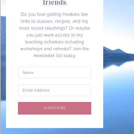
friends
Do you love getting freebies like
links to classes, recipes, and my
most recent teachings? Or maybe
you just want access to my
teaching schedule including
workshops and retreats? Join the
newsletter list today.