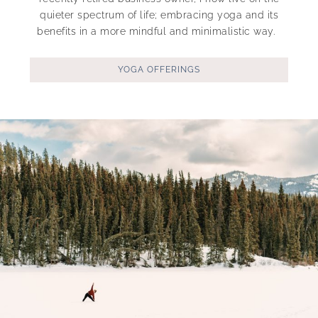
quieter spectrum of life; embracing yoga and its
benefits in a more mindful and minimalistic way.
YOGA OFFERINGS