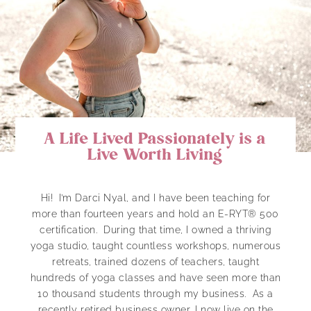
A Life Lived Passionately is a
Live Worth Living
Hi! I’m Darci Nyal, and I have been teaching for
more than fourteen years and hold an E-RYT® 500
certification. During that time, I owned a thriving
yoga studio, taught countless workshops, numerous
retreats, trained dozens of teachers, taught
hundreds of yoga classes and have seen more than
10 thousand students through my business. As a
recently retired business owner, I now live on the