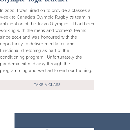
In 2020, I was hired on to provide 2 classes a
week to Canada’s Olympic Rugby 7s team in
anticipation of the Tokyo Olympics. I had been
working with the mens and women’s teams
since 2014 and was honoured with the
opportunity to deliver meditation and
functional stretching as part of the
conditioning program. Unfortunately the
pandemic hit mid-way through the
programming and we had to end our training.
TAKE A CLASS